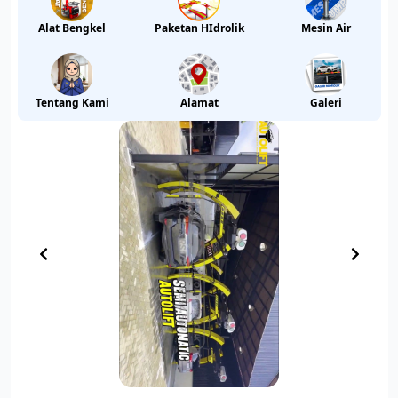
Alat Bengkel
Paketan HIdrolik
Mesin Air
Tentang Kami
Alamat
Galeri