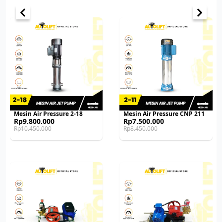
Mesin Air Pressure 2-18
Mesin Air Pressure CNP 211
Original
Current
Original
Current
Rp
9.800.000
Rp
7.500.000
price
price
price
price
Rp
10.450.000
Rp
8.450.000
was:
is:
was:
is:
Rp10.450.000.
Rp9.800.000.
Rp8.450.000.
Rp7.500.000.