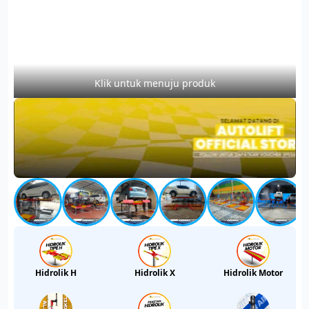
Klik untuk menuju produk
Hidrolik H
Hidrolik X
Hidrolik Motor