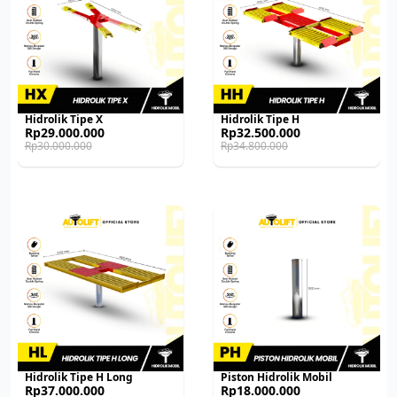
Hidrolik Tipe X
Hidrolik Tipe H
Original
Current
Original
Current
Rp
29.000.000
Rp
32.500.000
price
price
price
price
Rp
30.000.000
Rp
34.800.000
was:
is:
was:
is:
Rp30.000.000.
Rp29.000.000.
Rp34.800.000.
Rp32.500.000.
Hidrolik Tipe H Long
Piston Hidrolik Mobil
Original
Current
Original
Current
Rp
37.000.000
Rp
18.000.000