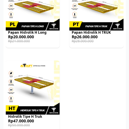
Papan Hidrolik H Long
Papan Hidrolik H TRUK
Original
Current
Original
Current
Rp
20.000.000
Rp
26.000.000
price
price
price
price
Rp
21.000.000
Rp
28.000.000
was:
is:
was:
is:
Rp21.000.000.
Rp20.000.000.
Rp28.000.000.
Rp26.000.000.
Hidrolik Tipe H Truk
Original
Current
Rp
47.000.000
price
price
Rp
50.000.000