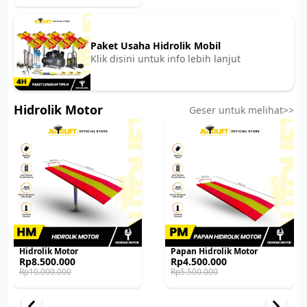
was:
is:
Rp50.000.000.
Rp47.000.000.
Paket Usaha Hidrolik Mobil
Klik disini untuk info lebih lanjut
Hidrolik Motor
Geser untuk melihat>>
Hidrolik Motor
Papan Hidrolik Motor
Original
Current
Original
Current
Rp
8.500.000
Rp
4.500.000
price
price
price
price
Rp
10.000.000
Rp
5.500.000
was:
is:
was:
is:
Rp10.000.000.
Rp8.500.000.
Rp5.500.000.
Rp4.500.000.