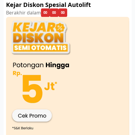
Kejar Diskon Spesial Autolift
Berakhir dalam
00
00
00