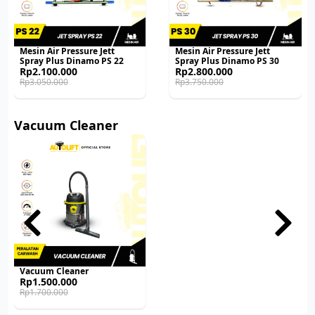
Mesin Air Pressure Jett
Mesin Air Pressure Jett
Spray Plus Dinamo PS 22
Spray Plus Dinamo PS 30
Original
Current
Original
Current
Rp
2.100.000
Rp
2.800.000
price
price
price
price
Rp
3.050.000
Rp
3.750.000
was:
is:
was:
is:
Rp3.050.000.
Rp2.100.000.
Rp3.750.000.
Rp2.800.000.
Vacuum Cleaner
Vacuum Cleaner
Original
Current
Rp
1.500.000
price
price
Rp
1.700.000
was:
is:
Rp1.700.000.
Rp1.500.000.