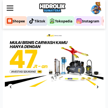
Shopee
Tiktok
Tokopedia
Instagram