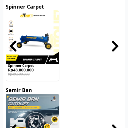
Spinner Carpet
Spinner Carpet
Original
Current
Rp
48.000.000
price
price
Rp
49.500.000
was:
is:
Rp49.500.000.
Rp48.000.000.
Semir Ban