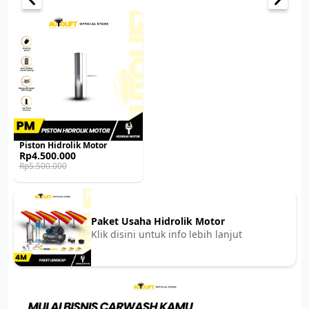
Piston Hidrolik Motor
Original
Current
Rp
4.500.000
price
price
Rp
5.500.000
was:
is:
Rp5.500.000.
Rp4.500.000.
Paket Usaha Hidrolik Motor
Klik disini untuk info lebih lanjut