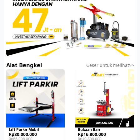
Alat Bengkel
Geser untuk melihat>>
Lift Parkir Mobil
Bukaan Ban
Original
Current
Original
Current
Rp
80.000.000
Rp
16.800.000
price
price
price
price
Rp
86.998.000
Rp
19.800.000