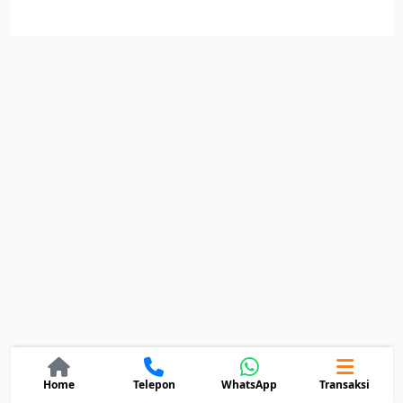
Home
Telepon
Transaksi
WhatsApp