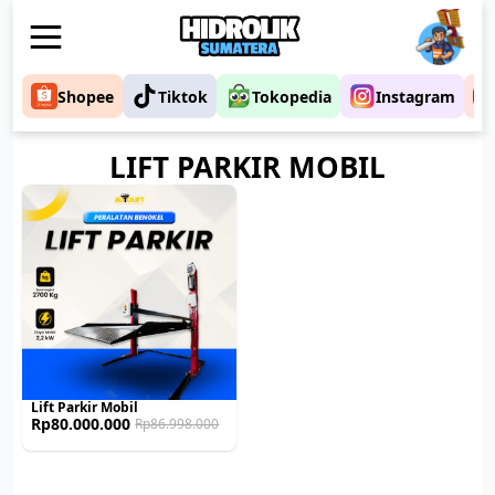
Shopee
Tiktok
Tokopedia
Instagram
LIFT PARKIR MOBIL
Lift Parkir Mobil
Rp
80.000.000
Rp
86.998.000
Original
Current
price
price
was:
is:
Rp86.998.000.
Rp80.000.000.